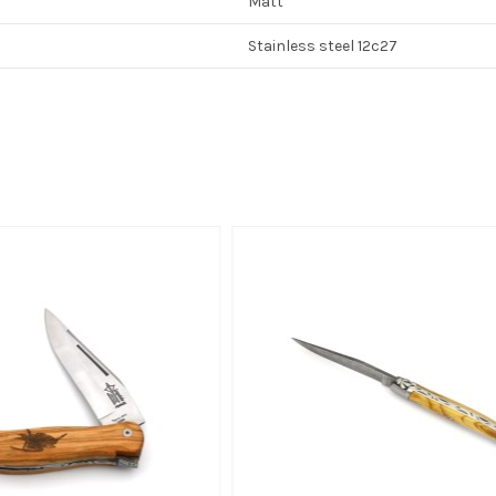
Matt
Stainless steel 12c27