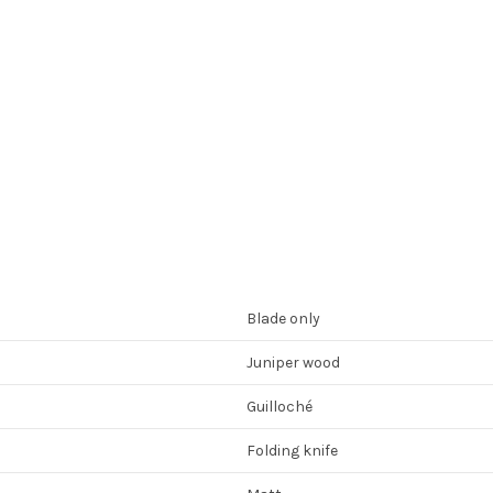
Blade only
Juniper wood
Guilloché
Folding knife