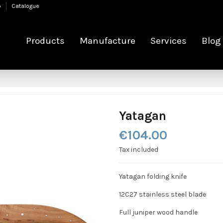
p
Catalogue
Products
Manufacture
Services
Blog
Yatagan
€104.00
Tax included
Yatagan folding knife
12C27 stainless steel blade
Full juniper wood handle