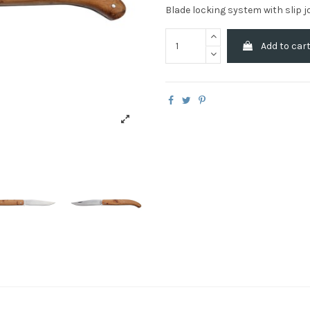
Blade locking system with slip j
Add to car