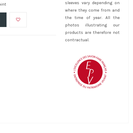
sleeves vary depending on
oint
where they come from and
the time of year. All the
t
photos illustrating our
products are therefore not
contractual.