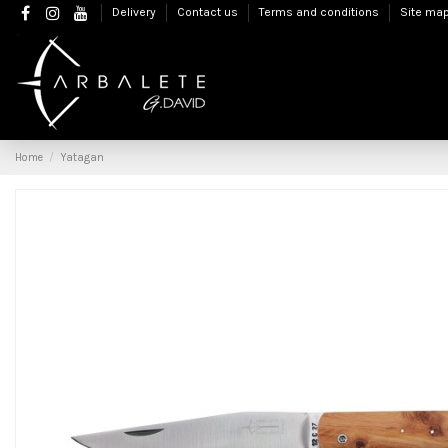
Delivery
Contact us
Terms and conditions
Site ma
Home
Yatagan