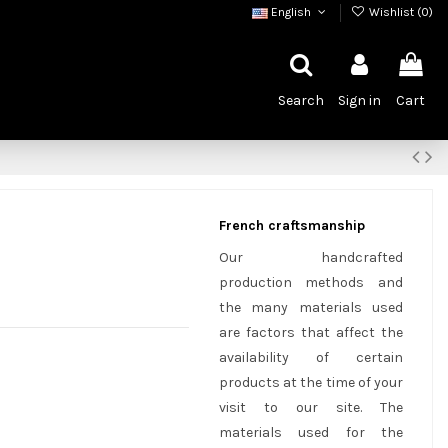
English
Wishlist (
0
)
Search
Sign in
Cart
French craftsmanship
Our handcrafted
production methods and
the many materials used
are factors that affect the
availability of certain
products at the time of your
visit to our site. The
materials used for the