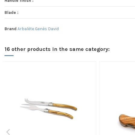
Handle finish :
Blade :
Brand
Arbalète Genès David
16 other products in the same category: