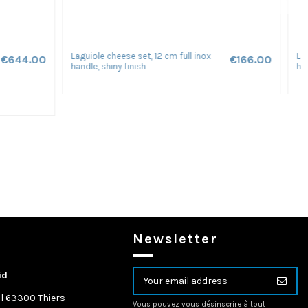
Laguiole folding knife Forged, 12 cm
€311.00
€207.00
one
birch handle with matt finish
Newsletter
id
l 63300 Thiers
Vous pouvez vous désinscrire à tout