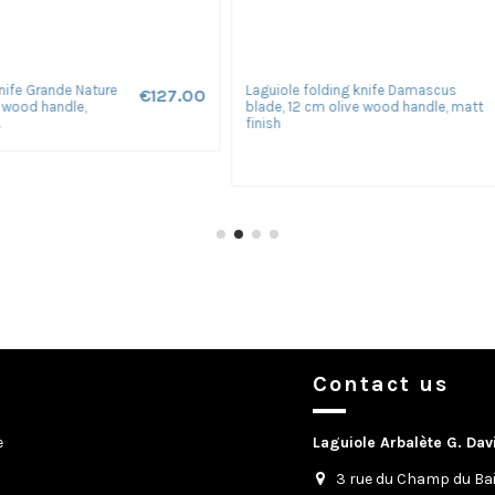
ng knife Forged, blade
Le Thiers ® Prestige folding knife,
€210.00
, 12 cm oak handle with
hand-chiseled, 12 cm stabilized b
handle, shiny...
Contact us
e
Laguiole Arbalète G. Dav
3 rue du Champ du Bai