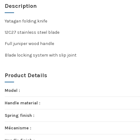
Description
Yatagan folding knife
12C27 stainless steel blade
Full juniper wood handle
Blade locking system with slip joint
Product Details
Model :
Handle material :
Spring finish :
Mécanisme :