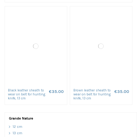
Black leather sheath to
Brown leather sheath to
€35.00
€35.00
wear on belt for hunting
wear on belt for hunting
knife, 13 cm
knife, 13 cm
Grande Nature
12 cm
13 cm