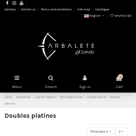
Delivery
Contact us
Terms and conditions
Site map
Catalogue
English
Wishlist (
0
)
0
Menu
Search
Sign in
Cart
Home
Accessories
Leather sheaths
Belt sheath cases
Grande Nature
Doubles
platines
Doubles platines
Relevance
2