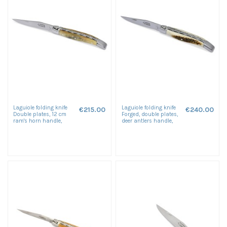
Laguiole folding knife
Laguiole folding knife
€215.00
€240.00
Double plates, 12 cm
Forged, double plates,
ram's horn handle,
deer antlers handle,
shiny finish
shiny finish