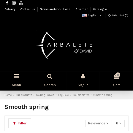
Delivery
Contact us
Terms and conditions
Site map
Catalogue
English
Wishlist (
0
)
0
Menu
Search
Sign in
Cart
Home
Our products
Folding knives
Laguiole
Double plates
Smooth spring
Smooth spring
Filter
Relevance
6