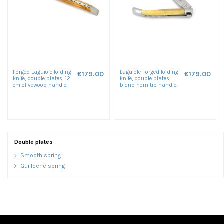
Forged Laguiole folding
Laguiole Forged folding
€179.00
€179.00
knife, double plates, 12
knife, double plates,
cm olivewood handle,
blond horn tip handle,
matt finish
shiny finish
Double plates
Smooth spring
Guilloché spring