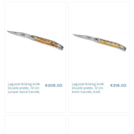
Laguiole folding knife
Laguiole folding knife
€206.00
€216.00
Double plates, 12 cm
Double plates, 12 cm
juniper wood handle,
birch handle, matt
matt finish
finish