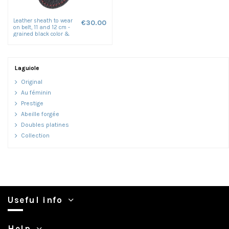
Leather sheath to wear
€30.00
on belt, 11 and 12 cm -
grained black color &
red seam
Laguiole
Original
Au féminin
Prestige
Abeille forgée
Doubles platines
Collection
Useful info
Help