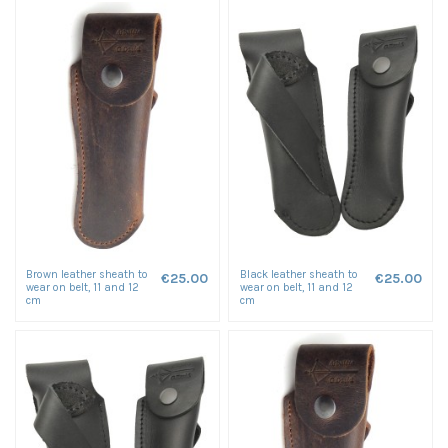
Brown leather sheath to
Black leather sheath to
€25.00
€25.00
wear on belt, 11 and 12
wear on belt, 11 and 12
cm
cm