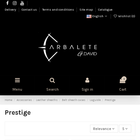
Delivery
Contact us
Terms and conditions
Site map
Catalogue
English
Wishlist (
0
)
0
Menu
Search
Sign in
Cart
Home
Accessories
Leather sheaths
Belt sheath cases
Laguiole
Prestige
Prestige
Relevance
5