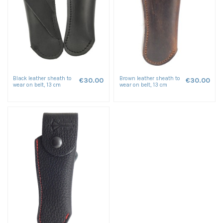
Black leather sheath to
Brown leather sheath to
€30.00
€30.00
wear on belt, 13 cm
wear on belt, 13 cm