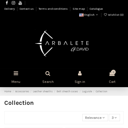
Delivery
Contact us
Terms and conditions
Site map
Catalogue
English
Wishlist (
0
)
0
Menu
Search
Sign in
Cart
Home
Accessories
Leather sheaths
Belt sheath cases
Laguiole
Collection
Collection
Relevance
3