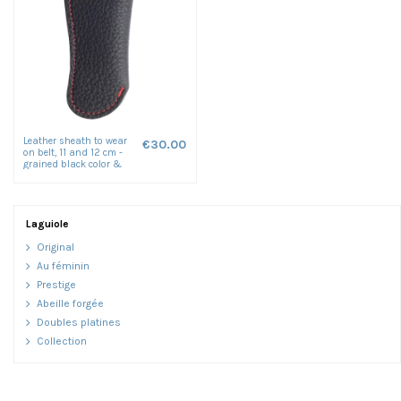
Leather sheath to wear
€30.00
on belt, 11 and 12 cm -
grained black color &
red seam
Laguiole
Original
Au féminin
Prestige
Abeille forgée
Doubles platines
Collection