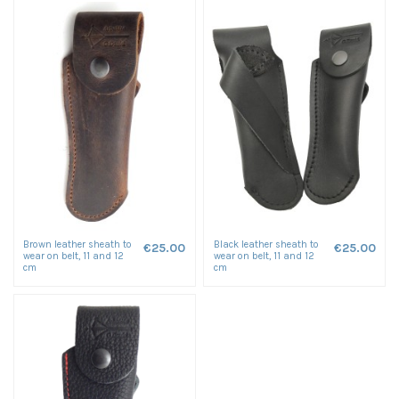
Brown leather sheath to
Black leather sheath to
€25.00
€25.00
wear on belt, 11 and 12
wear on belt, 11 and 12
cm
cm