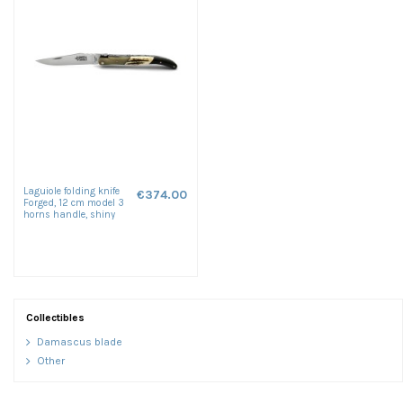
Laguiole folding knife
€374.00
Forged, 12 cm model 3
horns handle, shiny
finish
Collectibles
Damascus blade
Other