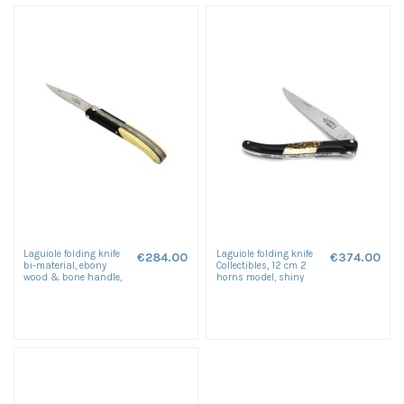
Laguiole folding knife
Laguiole folding knife
€284.00
€374.00
bi-material, ebony
Collectibles, 12 cm 2
wood & bone handle,
horns model, shiny
shiny finish
finish