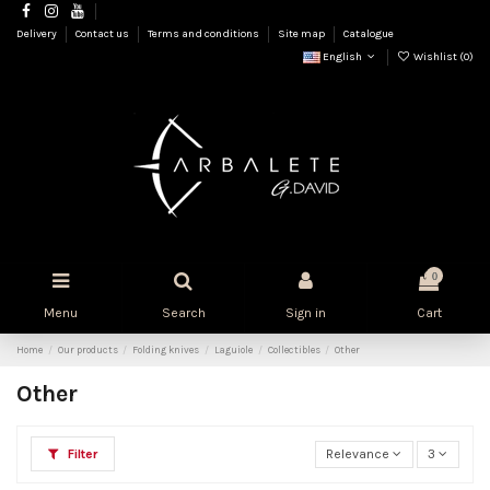
Delivery
Contact us
Terms and conditions
Site map
Catalogue
English
Wishlist (
0
)
0
Menu
Search
Sign in
Cart
Home
Our products
Folding knives
Laguiole
Collectibles
Other
Other
Filter
Relevance
3