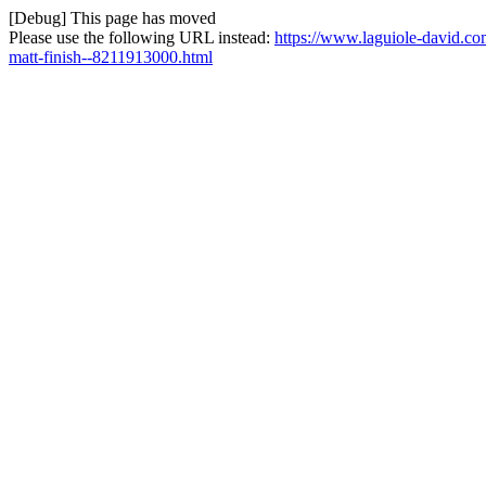
[Debug] This page has moved
Please use the following URL instead:
https://www.laguiole-david.co
matt-finish--8211913000.html