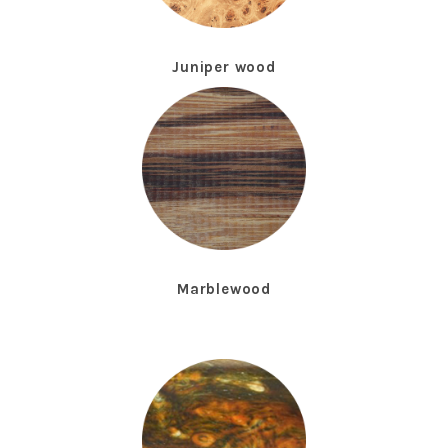
Juniper wood
Marblewood