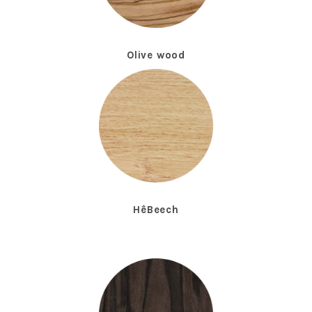
Olive wood
HêBeech