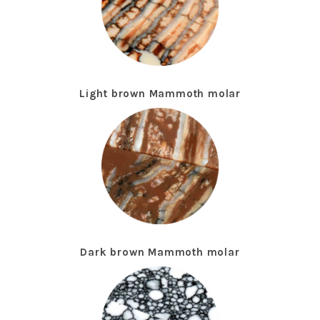
Light brown Mammoth molar
Dark brown Mammoth molar