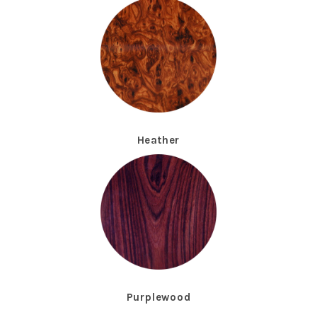
Heather
Purplewood