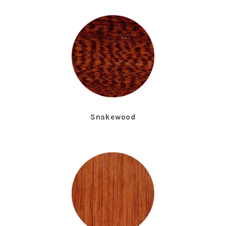
Snakewood