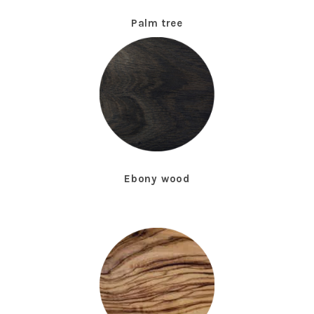
Palm tree
Ebony wood