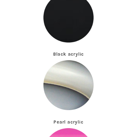
Black acrylic
Pearl acrylic