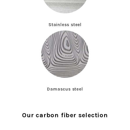
Stainless steel
Damascus steel
Our carbon fiber selection