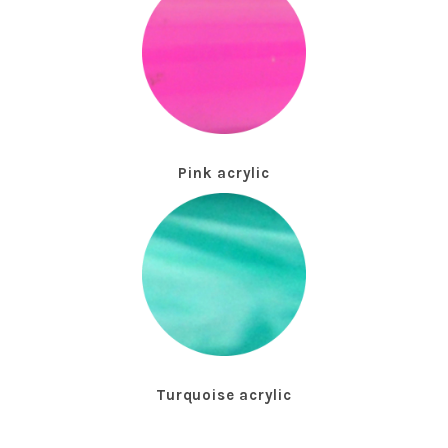
Pink acrylic
Turquoise acrylic