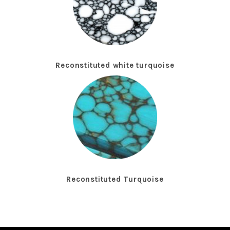
Reconstituted white turquoise
Reconstituted Turquoise