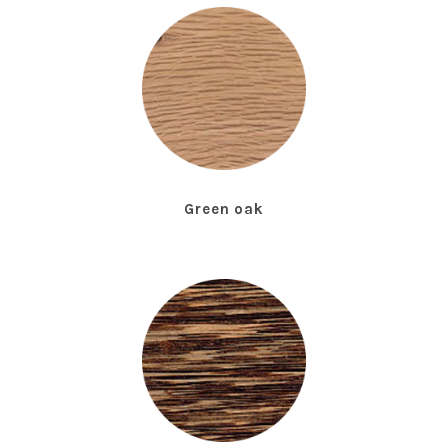
Green oak