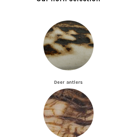
Deer antlers