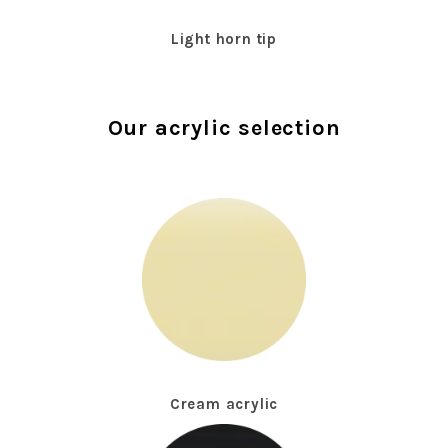
Light horn tip
Our acrylic selection
Cream acrylic