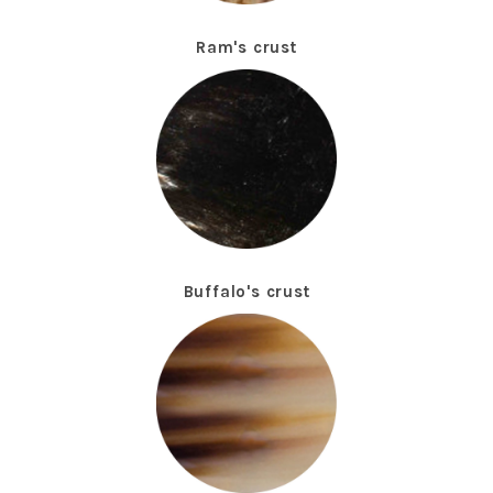
Ram's crust
Buffalo's crust