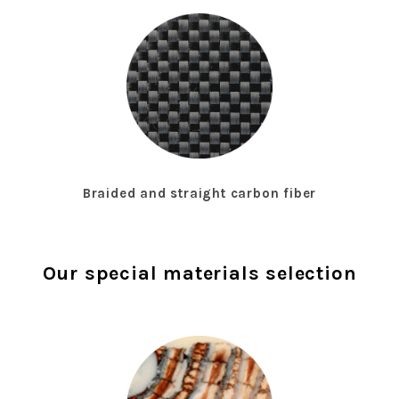
Braided and straight carbon fiber
Our special materials selection