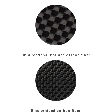
Unidirectional braided carbon fiber
Bias braided carbon fiber