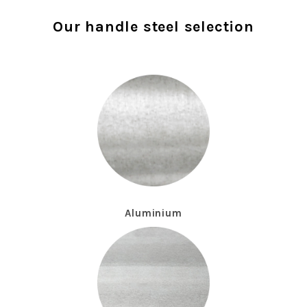
Our handle steel selection
Aluminium