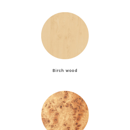
Birch wood