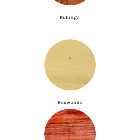
Bubinga
Boxwoods