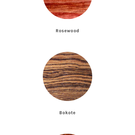
Rosewood
Bokote