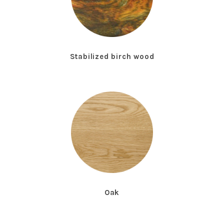
Stabilized birch wood
Oak