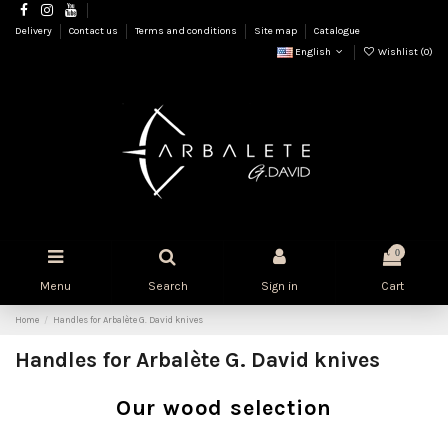
Delivery
Contact us
Terms and conditions
Site map
Catalogue
English
Wishlist (
0
)
0
Menu
Search
Sign in
Cart
Home
Handles for Arbalète G. David knives
Handles for Arbalète G. David knives
Our wood selection