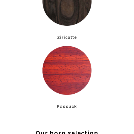
Ziricotte
Padouck
Our horn selection