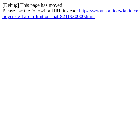
[Debug] This page has moved
Please use the following URL instead:
https://www.laguiole-david.co
noyer-de-12-cm-finition-mat-8211930000.html