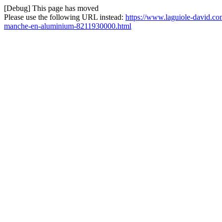
[Debug] This page has moved
Please use the following URL instead:
https://www.laguiole-david.com
manche-en-aluminium-8211930000.html