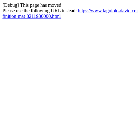
[Debug] This page has moved
Please use the following URL instead:
https://www.laguiole-david.co
finition-mat-8211930000.html