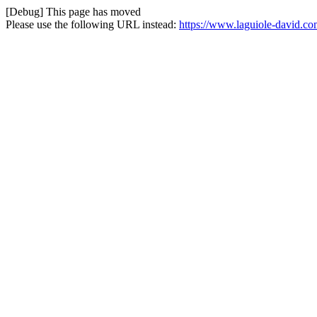
[Debug] This page has moved
Please use the following URL instead:
https://www.laguiole-david.co