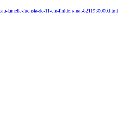
eau-lamelle-fuchsia-de-11-cm-finition-mat-8211930000.html