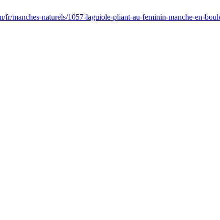
m/fr/manches-naturels/1057-laguiole-pliant-au-feminin-manche-en-boul