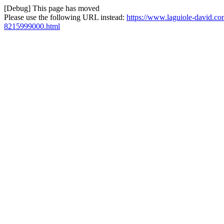
[Debug] This page has moved
Please use the following URL instead:
https://www.laguiole-david.com/
8215999000.html