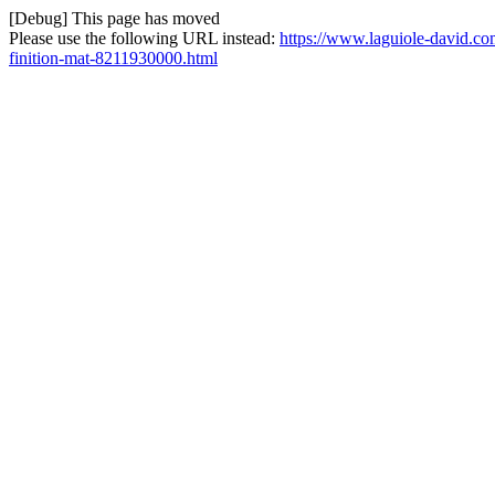
[Debug] This page has moved
Please use the following URL instead:
https://www.laguiole-david.co
finition-mat-8211930000.html