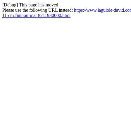
[Debug] This page has moved
Please use the following URL instead:
https://www.laguiole-david.com
11-cm-finition-mat-8211930000.html