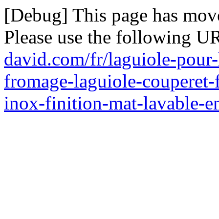
[Debug] This page has mov
Please use the following U
david.com/fr/laguiole-pour-
fromage-laguiole-couperet-
inox-finition-mat-lavable