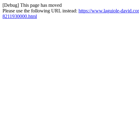
[Debug] This page has moved
Please use the following URL instead:
https://www.laguiole-david.com
8211930000.html