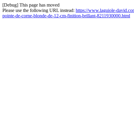
[Debug] This page has moved
Please use the following URL instead:
https://www.laguiole-david.com
pointe-de-corne-blonde-de-12-cm-finition-brillant-8211930000.html