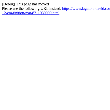
[Debug] This page has moved
Please use the following URL instead:
https://www.laguiole-david.co
12-cm-finition-mat-8211930000.html