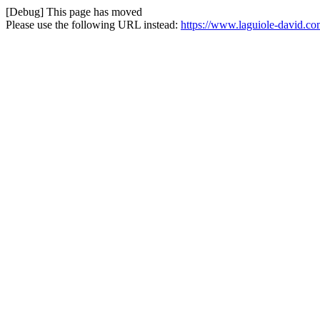
[Debug] This page has moved
Please use the following URL instead:
https://www.laguiole-david.co