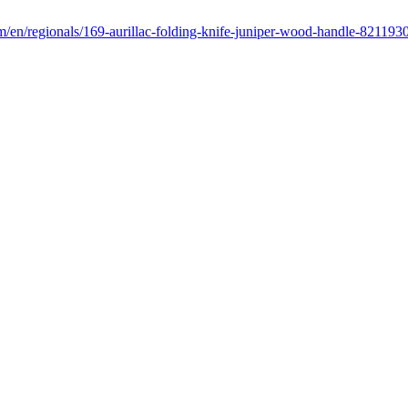
m/en/regionals/169-aurillac-folding-knife-juniper-wood-handle-821193