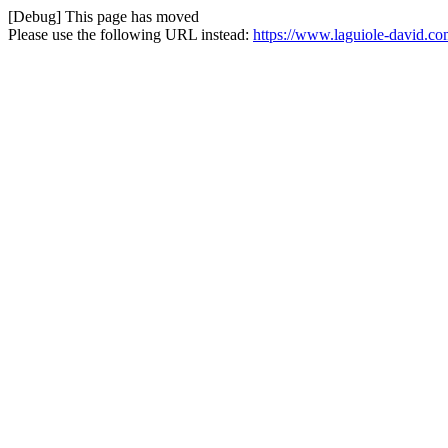
[Debug] This page has moved
Please use the following URL instead:
https://www.laguiole-david.co