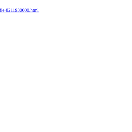
ndle-8211930000.html