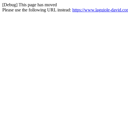
[Debug] This page has moved
Please use the following URL instead:
https://www.laguiole-david.co