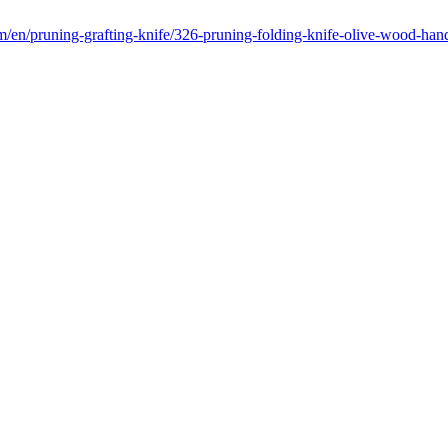
m/en/pruning-grafting-knife/326-pruning-folding-knife-olive-wood-ha