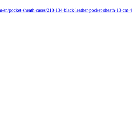
om/en/pocket-sheath-cases/218-134-black-leather-pocket-sheath-13-cm