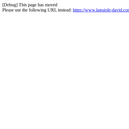
[Debug] This page has moved
Please use the following URL instead:
https://www.laguiole-david.c