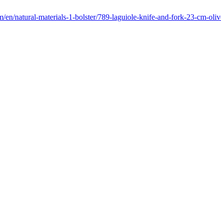
/en/natural-materials-1-bolster/789-laguiole-knife-and-fork-23-cm-oli