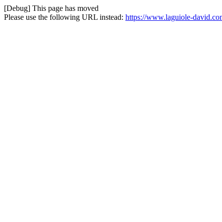
[Debug] This page has moved
Please use the following URL instead:
https://www.laguiole-david.com