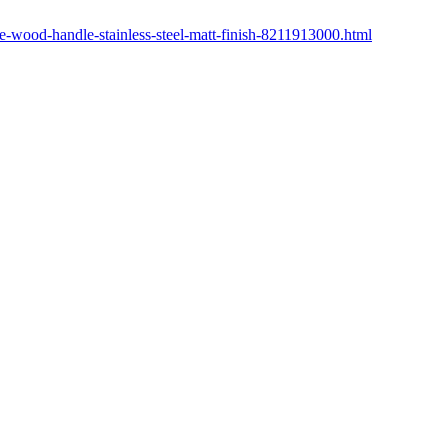
ve-wood-handle-stainless-steel-matt-finish-8211913000.html