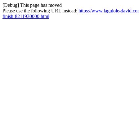
[Debug] This page has moved
Please use the following URL instead:
https://www.laguiole-david.co
finish-8211930000.html