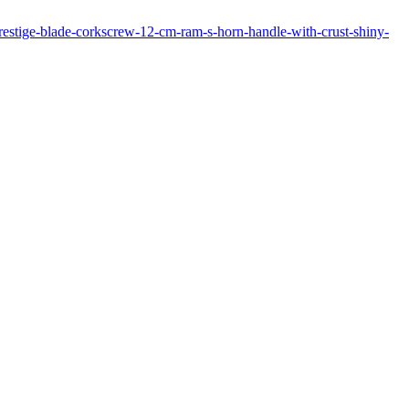
prestige-blade-corkscrew-12-cm-ram-s-horn-handle-with-crust-shiny-