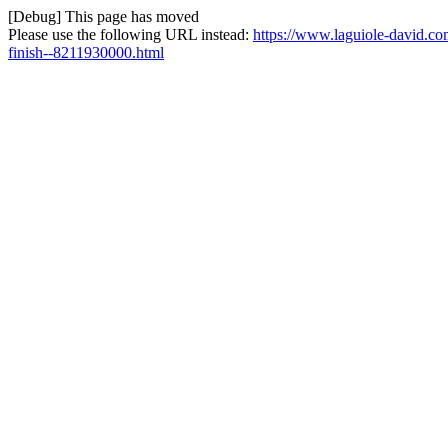
[Debug] This page has moved
Please use the following URL instead:
https://www.laguiole-david.co
finish--8211930000.html