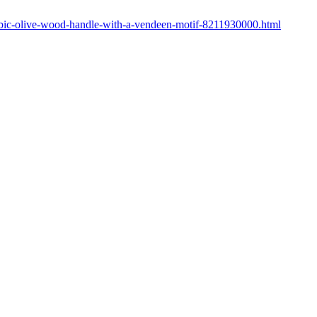
cubic-olive-wood-handle-with-a-vendeen-motif-8211930000.html