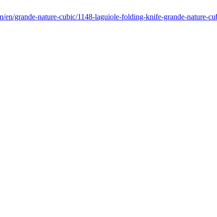
m/en/grande-nature-cubic/1148-laguiole-folding-knife-grande-nature-