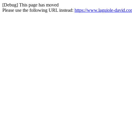
[Debug] This page has moved
Please use the following URL instead:
https://www.laguiole-david.co