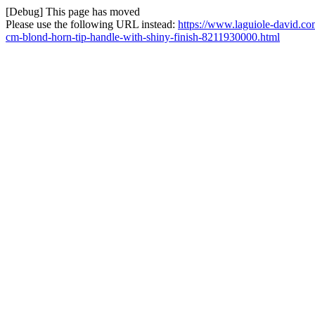
[Debug] This page has moved
Please use the following URL instead:
https://www.laguiole-david.co
cm-blond-horn-tip-handle-with-shiny-finish-8211930000.html