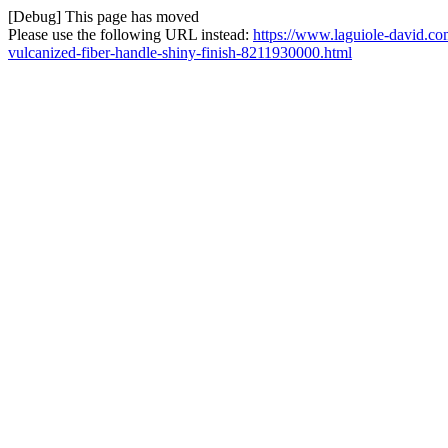
[Debug] This page has moved
Please use the following URL instead:
https://www.laguiole-david.co
vulcanized-fiber-handle-shiny-finish-8211930000.html