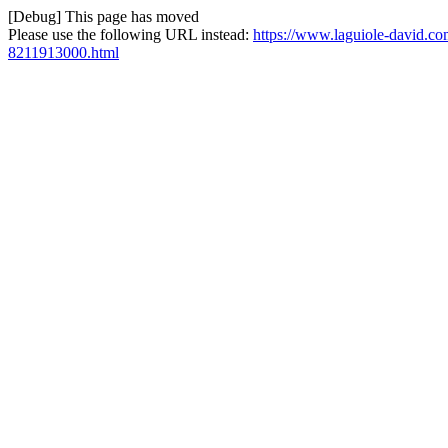
[Debug] This page has moved
Please use the following URL instead:
https://www.laguiole-david.com
8211913000.html