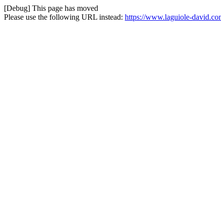
[Debug] This page has moved
Please use the following URL instead:
https://www.laguiole-david.co