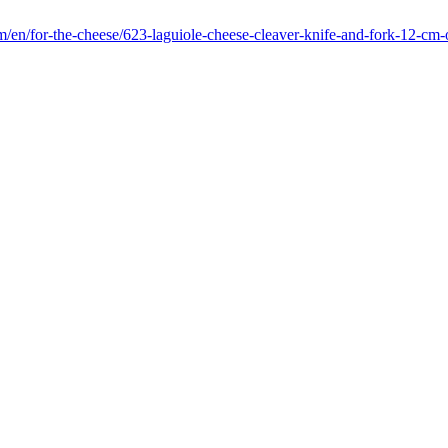
m/en/for-the-cheese/623-laguiole-cheese-cleaver-knife-and-fork-12-cm