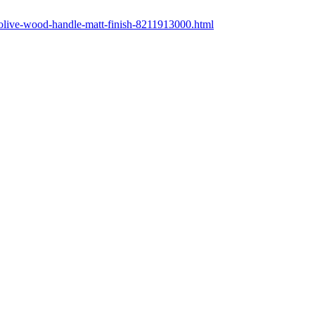
-olive-wood-handle-matt-finish-8211913000.html