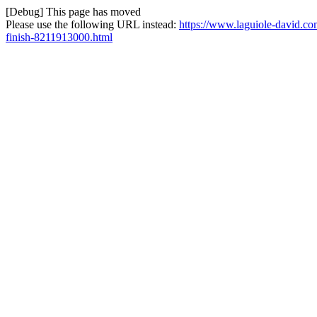
[Debug] This page has moved
Please use the following URL instead:
https://www.laguiole-david.co
finish-8211913000.html