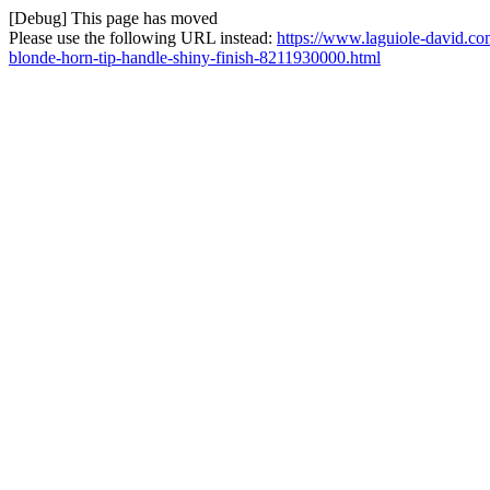
[Debug] This page has moved
Please use the following URL instead:
https://www.laguiole-david.co
blonde-horn-tip-handle-shiny-finish-8211930000.html