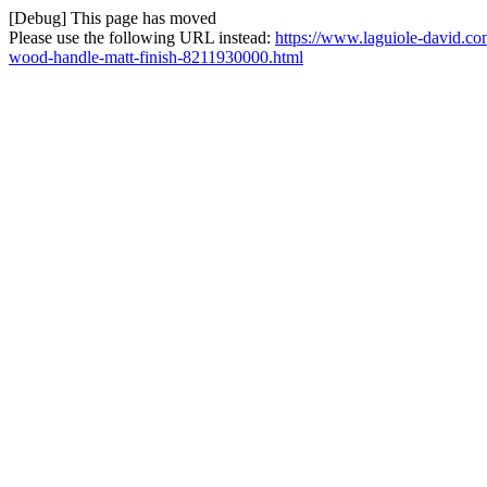
[Debug] This page has moved
Please use the following URL instead:
https://www.laguiole-david.co
wood-handle-matt-finish-8211930000.html