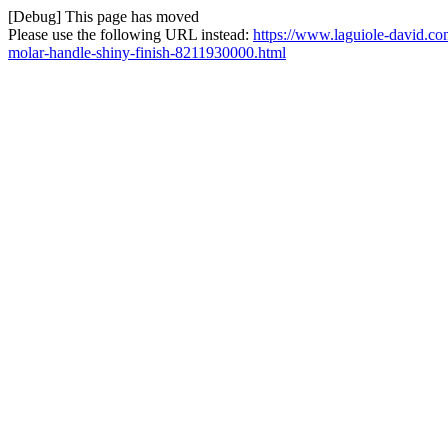
[Debug] This page has moved
Please use the following URL instead:
https://www.laguiole-david.co
molar-handle-shiny-finish-8211930000.html