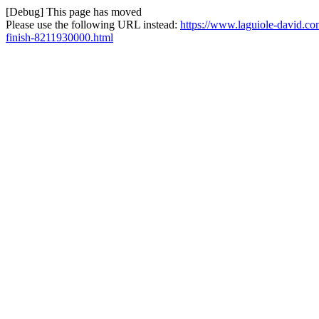
[Debug] This page has moved
Please use the following URL instead:
https://www.laguiole-david.co
finish-8211930000.html