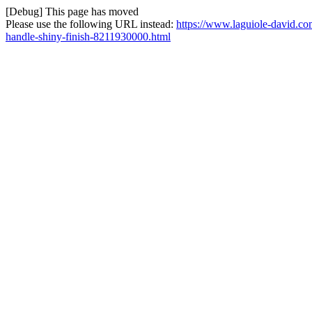
[Debug] This page has moved
Please use the following URL instead:
https://www.laguiole-david.co
handle-shiny-finish-8211930000.html